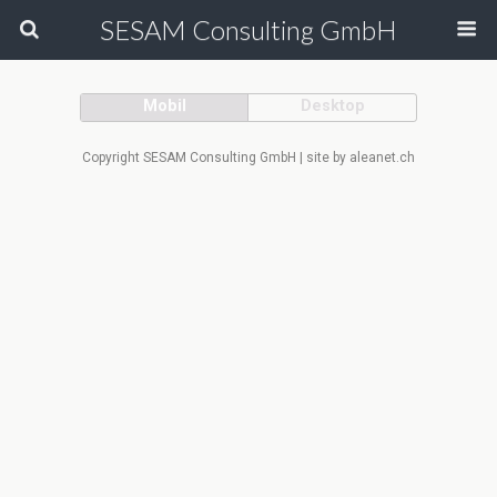
SESAM Consulting GmbH
Mobil
Desktop
Copyright SESAM Consulting GmbH | site by aleanet.ch